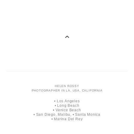
He
HELEN ROSSY
PHOTOGRAPHER IN LA, USA, CALIFORNIA
• Los Angeles
• Long Beach
• Venice Beach
• San Diego, Malibu, • Santa Monica
• Marina Del Rey