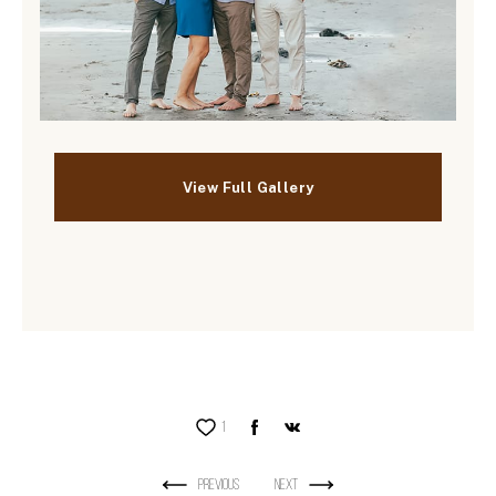
1
Previous
Next