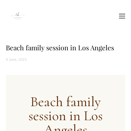
Beach family session in Los Angeles
9 June, 2023